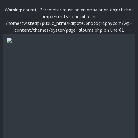
Warning
: count(): Parameter must be an array or an object that
implements Countable in
/home/twistedp/public_html/kaipatelphotography.com/wp-
content/themes/oyster/page-albums.php
on line
61