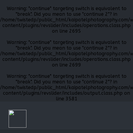
Warning
: "continue" targeting switch is equivalent to
"break". Did you mean to use "continue 2"? in
/home/twistedp/public_html/kaipatelphotography.com/
content/plugins/revslider/includes/operations.class.php
on line
2695
Warning
: "continue" targeting switch is equivalent to
"break". Did you mean to use "continue 2"? in
/home/twistedp/public_html/kaipatelphotography.com/
content/plugins/revslider/includes/operations.class.php
on line
2699
Warning
: "continue" targeting switch is equivalent to
"break". Did you mean to use "continue 2"? in
/home/twistedp/public_html/kaipatelphotography.com/
content/plugins/revslider/includes/output.class.php
on
line
3581